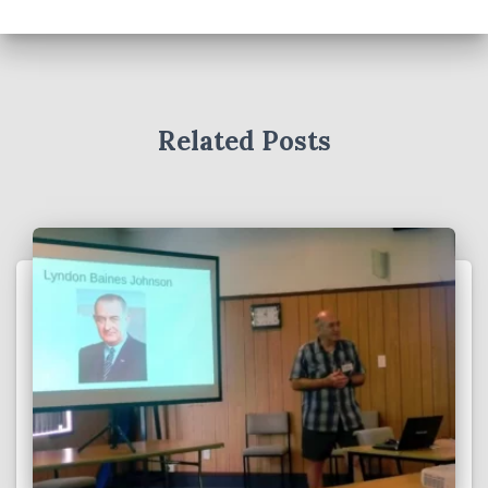
Related Posts