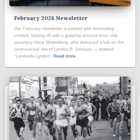
February 2026 Newsletter
Our February newsletter is packed with fascinating
content, kicking off with a gripping account from club
secretary Vince Middeldorp, who delivered a talk on the
controversial rise of Lyndon B. Johnson — dubbed
“Landslide Lyndon”
Read more