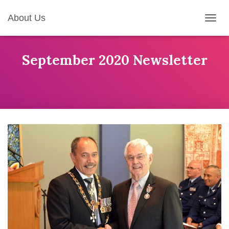
About Us
T
O
G
G
September 2020 Newsletter
L
E
N
A
V
I
G
A
T
I
O
N