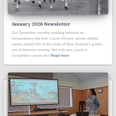
January 2026 Newsletter
Our December monthly meeting featured an
extraordinary talk from Laurie Vincent, whose athletic
career placed him at the heart of New Zealand’s golden
era of distance running. Not only was Laurie a
competitive runner and
Read more