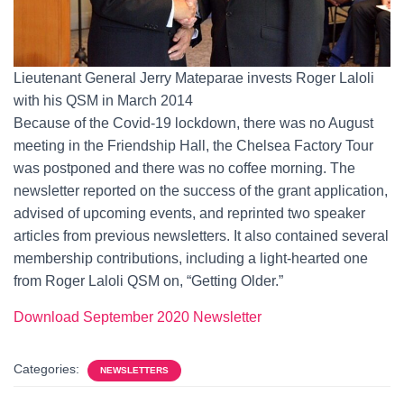
Lieutenant General Jerry Mateparae invests Roger Laloli
with his QSM in March 2014
Because of the Covid-19 lockdown, there was no August
meeting in the Friendship Hall, the Chelsea Factory Tour
was postponed and there was no coffee morning. The
newsletter reported on the success of the grant application,
advised of upcoming events, and reprinted two speaker
articles from previous newsletters. It also contained several
membership contributions, including a light-hearted one
from Roger Laloli QSM on, “Getting Older.”
Download
September
2020 Newsletter
Categories:
NEWSLETTERS