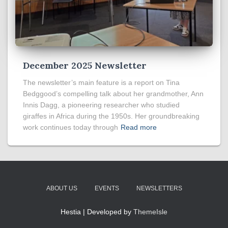
December 2025 Newsletter
The newsletter’s main feature is a report on Tina
Bedggood’s compelling talk about her grandmother, Ann
Innis Dagg, a pioneering researcher who studied
giraffes in Africa during the 1950s. Her groundbreaking
work continues today through
Read more
ABOUT US
EVENTS
NEWSLETTERS
Hestia | Developed by
ThemeIsle