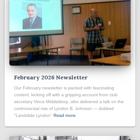
February 2026 Newsletter
Our February newsletter is packed with fascinating
content, kicking off with a gripping account from club
secretary Vince Middeldorp, who delivered a talk on the
controversial rise of Lyndon B. Johnson — dubbed
“Landslide Lyndon”
Read more