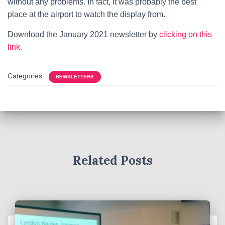
without any problems. In fact, it was probably the best
place at the airport to watch the display from.
Download the January 2021 newsletter by
clicking on this
link.
Categories:
NEWSLETTERS
Related Posts