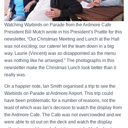
Watching Warbirds on Parade from the Ardmore Cafe
President Bill Mutch wrote in his President’s Prattle for this
newsletter, “Our Christmas Meeting and Lunch at the Hall
was not exciting; our caterer let the team down in a big
way. Laurie (Vincent) was so disappointed as the menu
was nothing like he arranged.” The photographs in this
newsletter make the Christmas Lunch look better than it
really was.
On a happier note, Ian Smith organised a trip to see the
Warbirds on Parade at Ardmore Airport. This trip could
have been problematic for a number of reasons, not the
least of which was Ian’s decision to watch the display from
the Ardmore Cafe. The Cafe was not overcrowded and we
were able to sit out on the deck and watch the display