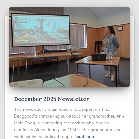
December 2025 Newsletter
The newsletter’s main feature is a report on Tina
Bedggood’s compelling talk about her grandmother, Ann
Innis Dagg, a pioneering researcher who studied
giraffes in Africa during the 1950s. Her groundbreaking
work continues today through
Read more