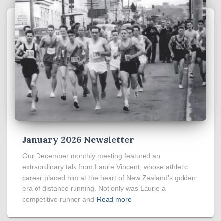
January 2026 Newsletter
Our December monthly meeting featured an
extraordinary talk from Laurie Vincent, whose athletic
career placed him at the heart of New Zealand’s golden
era of distance running. Not only was Laurie a
competitive runner and
Read more