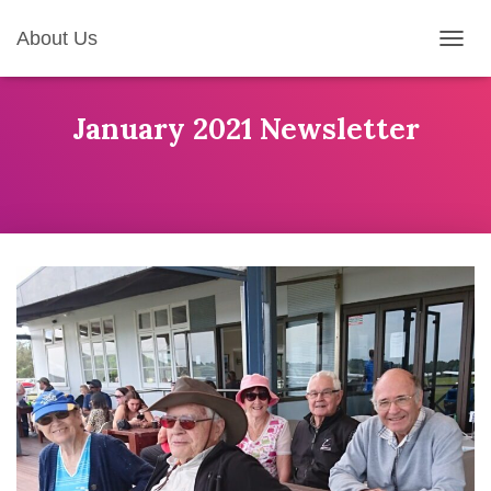
About Us
T
O
G
G
January 2021 Newsletter
L
E
N
A
V
I
G
A
T
I
O
N