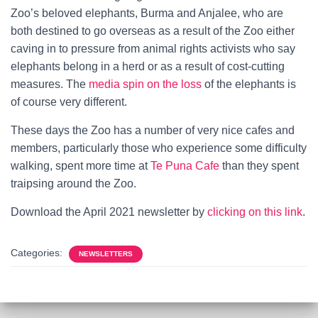
Zoo’s beloved elephants, Burma and Anjalee, who are
both destined to go overseas as a result of the Zoo either
caving in to pressure from animal rights activists who say
elephants belong in a herd or as a result of cost-cutting
measures. The
media spin on the loss
of the elephants is
of course very different.
These days the Zoo has a number of very nice cafes and
members, particularly those who experience some difficulty
walking, spent more time at
Te Puna Cafe
than they spent
traipsing around the Zoo.
Download the April 2021 newsletter by
clicking on this link
.
Categories:
NEWSLETTERS