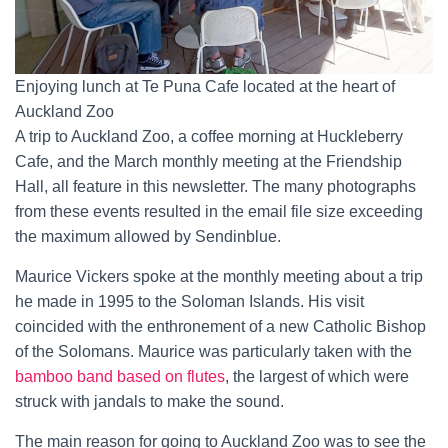
Enjoying lunch at Te Puna Cafe located at the heart of
Auckland Zoo
A trip to Auckland Zoo, a coffee morning at Huckleberry
Cafe, and the March monthly meeting at the Friendship
Hall, all feature in this newsletter. The many photographs
from these events resulted in the email file size exceeding
the maximum allowed by Sendinblue.
Maurice Vickers spoke at the monthly meeting about a trip
he made in 1995 to the Soloman Islands. His visit
coincided with the enthronement of a new Catholic Bishop
of the Solomans. Maurice was particularly taken with the
bamboo band based on flutes
, the largest of which were
struck with jandals to make the sound.
The main reason for going to Auckland Zoo was to see the