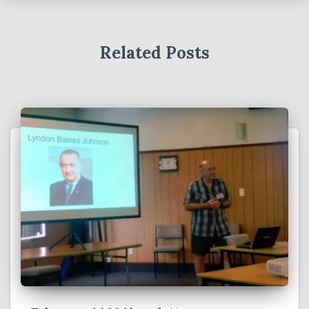
Related Posts