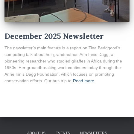
December 2025 Newsletter
The newsletter’s main feature is a report on Tina Bedggood’s
compelling talk about her grandmother, Ann Innis Dagg, a
pioneering researcher who studied giraffes in Africa during the
1950s. Her groundbreaking work continues today through the
Anne Innis Dagg Foundation, which focuses on promoting
conservation efforts. Our bus trip to
Read more
ABOUT US
EVENTS
NEWSLETTERS