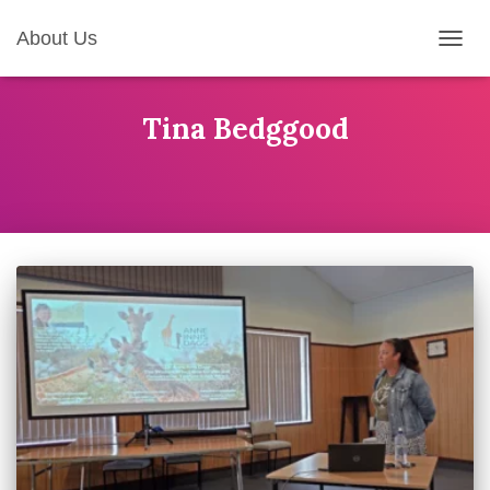
About Us
TOGG
NAVIG
Tina Bedggood