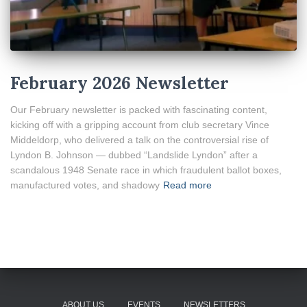
February 2026 Newsletter
Our February newsletter is packed with fascinating content,
kicking off with a gripping account from club secretary Vince
Middeldorp, who delivered a talk on the controversial rise of
Lyndon B. Johnson — dubbed “Landslide Lyndon” after a
scandalous 1948 Senate race in which fraudulent ballot boxes,
manufactured votes, and shadowy
Read more
ABOUT US
EVENTS
NEWSLETTERS