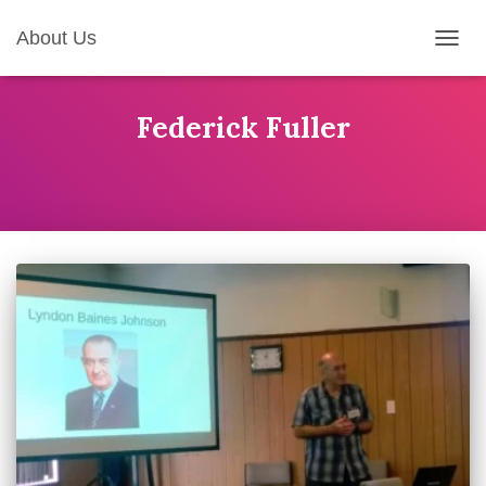
About Us
TOGG
NAVIG
Federick Fuller