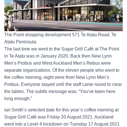
The Point shopping development 571 Te Atatu Road, Te
Atatu Peninsula
The last time we went to the Sugar Grill Café at The Point
in Te Atatu was in January 2020. Back then New Lynn
Men’s Probus and West Auckland Men’s Rebus were
separate organizations. Of the eleven people who went to
the coffee morning, eight were from New Lynn Men’s
Probus. Everyone stayed until the staff came round to clear
the tables. The subtle message was, “You’ve been here
long enough.”
Ian Smith’s selected date for this year’s coffee morning at
Sugar Grill Café was Friday 20 August 2021. Auckland
went into a Level 4 lockdown on Tuesday 17 August 2021