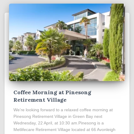
Coffee Morning at Pinesong
Retirement Village
We’re looking forward to a relaxed coffee morning at
Pinesong Retirement Village in Green Bay next
Wednesday, 22 April, at 10:30 am.Pinesong is a
Metlifecare Retirement Village located at 66 Avonleigh