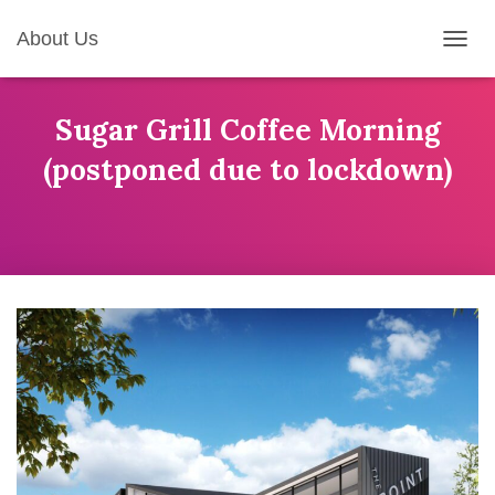
About Us
T
O
G
G
Sugar Grill Coffee Morning
L
(postponed due to lockdown)
E
N
A
V
I
G
A
T
I
O
N