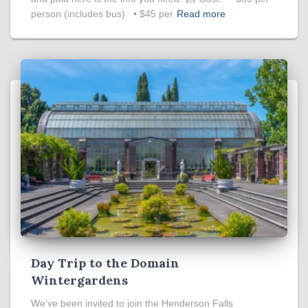
person (includes bus) • $45 per
Read more
Day Trip to the Domain
Wintergardens
We’ve been invited to join the Henderson Falls