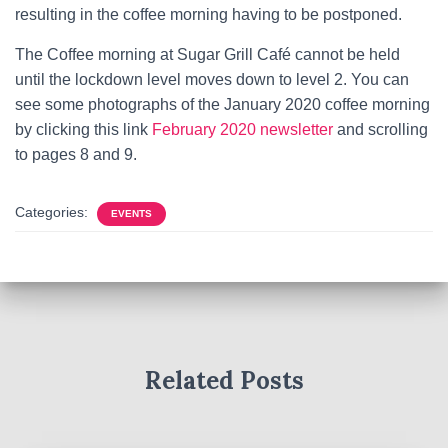
resulting in the coffee morning having to be postponed.
The Coffee morning at Sugar Grill Café cannot be held
until the lockdown level moves down to level 2. You can
see some photographs of the January 2020 coffee morning
by clicking this link
February 2020 newsletter
and scrolling
to pages 8 and 9.
Categories:
EVENTS
Related Posts