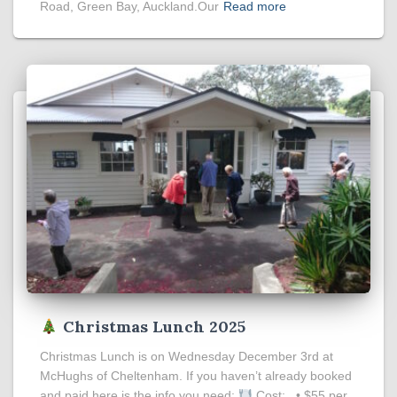
Road, Green Bay, Auckland.Our
Read more
Christmas Lunch 2025
Christmas Lunch is on Wednesday December 3rd at
McHughs of Cheltenham. If you haven’t already booked
and paid here is the info you need:
Cost: • $55 per