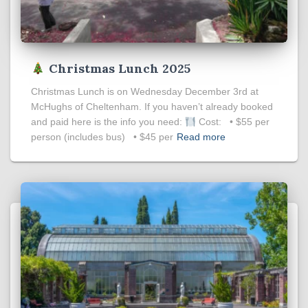
Christmas Lunch 2025
Christmas Lunch is on Wednesday December 3rd at
McHughs of Cheltenham. If you haven’t already booked
and paid here is the info you need:
Cost: • $55 per
person (includes bus) • $45 per
Read more