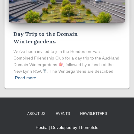
Day Trip to the Domain
Wintergardens
We’ve been invited to join the Henderson Falls
Combined Friendship Club for a day trip to the Auckland
Domain Wintergardens
, followed by a lunch at the
New Lynn RSA
. The Wintergardens are described
Read more
ABOUT US
EVENTS
NEWSLETTERS
Hestia | Developed by
ThemeIsle