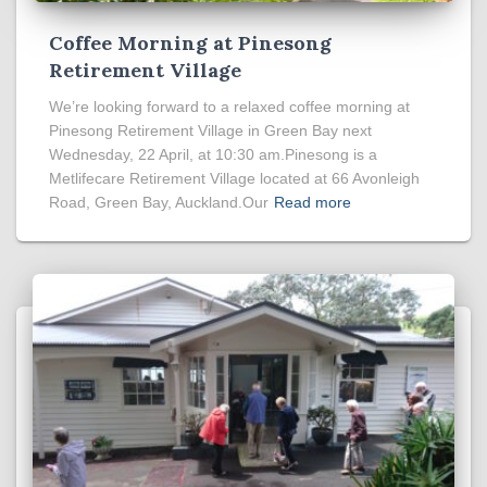
Coffee Morning at Pinesong
Retirement Village
We’re looking forward to a relaxed coffee morning at
Pinesong Retirement Village in Green Bay next
Wednesday, 22 April, at 10:30 am.Pinesong is a
Metlifecare Retirement Village located at 66 Avonleigh
Road, Green Bay, Auckland.Our
Read more