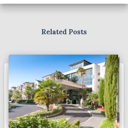
Related Posts