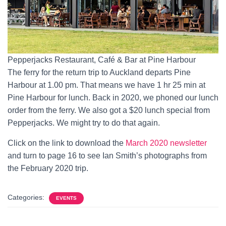
Pepperjacks Restaurant, Café & Bar at Pine Harbour
The ferry for the return trip to Auckland departs Pine
Harbour at 1.00 pm. That means we have 1 hr 25 min at
Pine Harbour for lunch. Back in 2020, we phoned our lunch
order from the ferry. We also got a $20 lunch special from
Pepperjacks. We might try to do that again.
Click on the link to download the
March 2020 newsletter
and turn to page 16 to see Ian Smith’s photographs from
the February 2020 trip.
Categories:
EVENTS