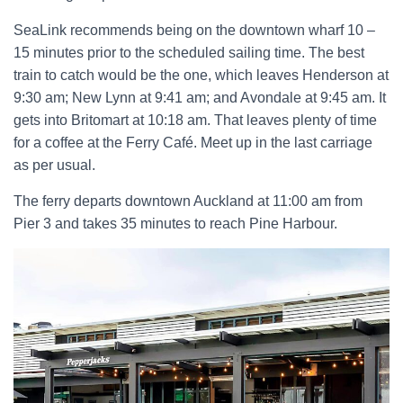
SeaLink recommends being on the downtown wharf 10 –
15 minutes prior to the scheduled sailing time. The best
train to catch would be the one, which leaves Henderson at
9:30 am; New Lynn at 9:41 am; and Avondale at 9:45 am. It
gets into Britomart at 10:18 am. That leaves plenty of time
for a coffee at the Ferry Café. Meet up in the last carriage
as per usual.
The ferry departs downtown Auckland at 11:00 am from
Pier 3 and takes 35 minutes to reach Pine Harbour.