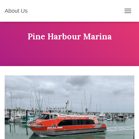
About Us
T
O
G
G
Pine Harbour Marina
L
E
N
A
V
I
G
A
T
I
O
N