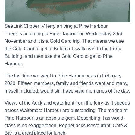
SeaLink Clipper IV ferry arriving at Pine Harbour
There is an outing to Pine Harbour on Wednesday 23rd
November and it is a Gold Card trip. That means we use
the Gold Card to get to Britomart, walk over to the Ferry
Building, and then use the Gold Card to get to Pine
Harbour.
The last time we went to Pine Harbour was in February
2020. Fifteen members, family and friends went and many,
myself included, would still have vivid memories of the day.
Views of the Auckland waterfront from the ferry as it speeds
across Waitemata Harbour are outstanding. The marina at
Pine Harbour is an absolute gem. Describing it as world-
class is no exaggeration. Pepperjacks Restaurant, Café &
Bar is a great place for lunch.