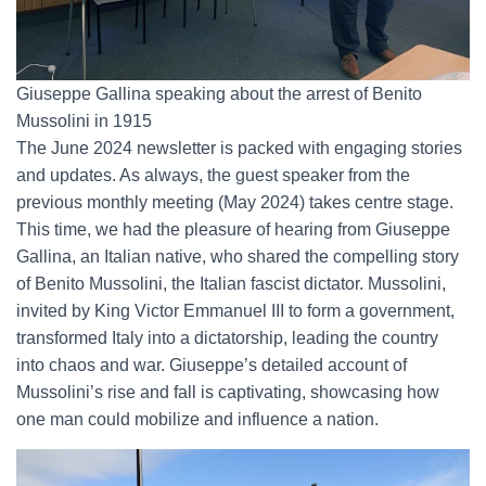
Giuseppe Gallina speaking about the arrest of Benito
Mussolini in 1915
The June 2024 newsletter is packed with engaging stories
and updates. As always, the guest speaker from the
previous monthly meeting (May 2024) takes centre stage.
This time, we had the pleasure of hearing from Giuseppe
Gallina, an Italian native, who shared the compelling story
of Benito Mussolini, the Italian fascist dictator. Mussolini,
invited by King Victor Emmanuel III to form a government,
transformed Italy into a dictatorship, leading the country
into chaos and war. Giuseppe’s detailed account of
Mussolini’s rise and fall is captivating, showcasing how
one man could mobilize and influence a nation.