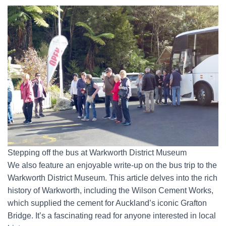
Stepping off the bus at Warkworth District Museum
We also feature an enjoyable write-up on the bus trip to the
Warkworth District Museum. This article delves into the rich
history of Warkworth, including the Wilson Cement Works,
which supplied the cement for Auckland’s iconic Grafton
Bridge. It’s a fascinating read for anyone interested in local