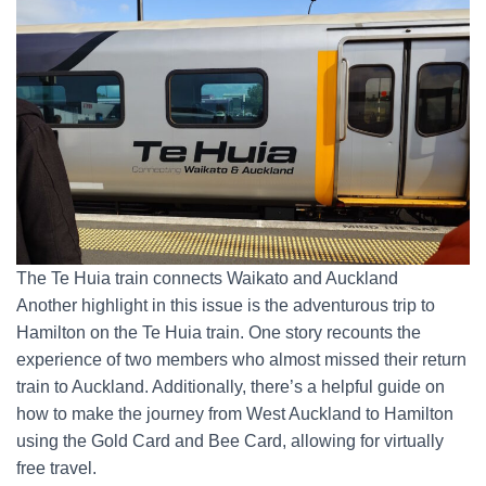
The Te Huia train connects Waikato and Auckland
Another highlight in this issue is the adventurous trip to
Hamilton on the Te Huia train. One story recounts the
experience of two members who almost missed their return
train to Auckland. Additionally, there’s a helpful guide on
how to make the journey from West Auckland to Hamilton
using the Gold Card and Bee Card, allowing for virtually
free travel.