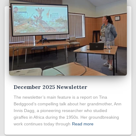
December 2025 Newsletter
The newsletter’s main feature is a report on Tina
Bedggood’s compelling talk about her grandmother, Ann
Innis Dagg, a pioneering researcher who studied
giraffes in Africa during the 1950s. Her groundbreaking
work continues today through
Read more