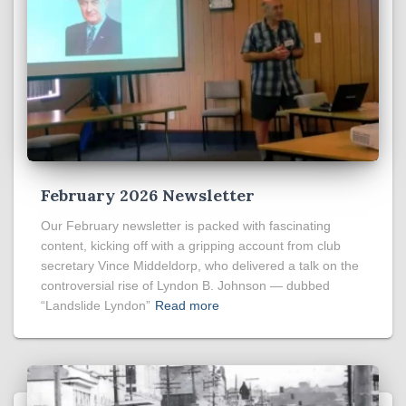
February 2026 Newsletter
Our February newsletter is packed with fascinating
content, kicking off with a gripping account from club
secretary Vince Middeldorp, who delivered a talk on the
controversial rise of Lyndon B. Johnson — dubbed
“Landslide Lyndon”
Read more