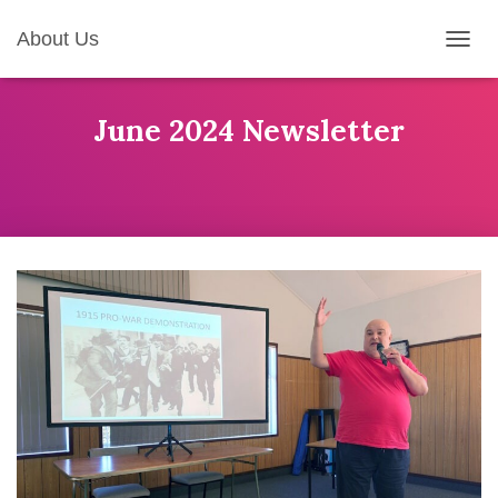
About Us
T
O
G
G
June 2024 Newsletter
L
E
N
A
V
I
G
A
T
I
O
N