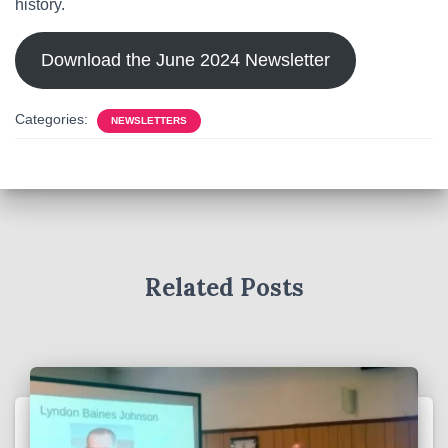
history.
Download the June 2024 Newsletter
Categories:
NEWSLETTERS
Related Posts