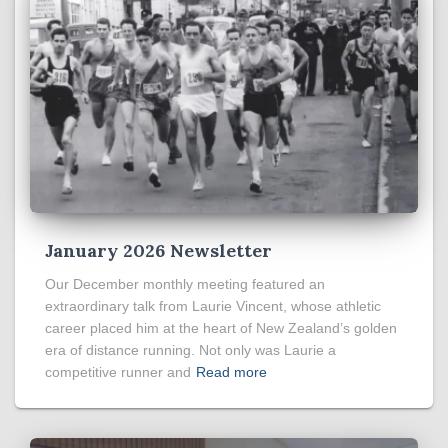
January 2026 Newsletter
Our December monthly meeting featured an
extraordinary talk from Laurie Vincent, whose athletic
career placed him at the heart of New Zealand’s golden
era of distance running. Not only was Laurie a
competitive runner and
Read more