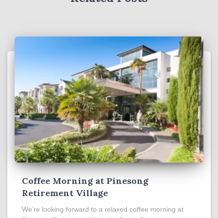
Coffee Morning at Pinesong
Retirement Village
We’re looking forward to a relaxed coffee morning at