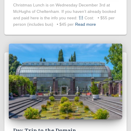
Christmas Lunch is on Wednesday December 3rd at
McHughs of Cheltenham. If you haven’t already booked
and paid here is the info you need:
Cost: • $55 per
person (includes bus) • $45 per
Read more
Day Trip to the Domain