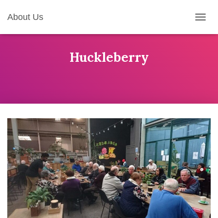
About Us
T
O
G
G
Huckleberry
L
E
N
A
V
I
G
A
T
I
O
N