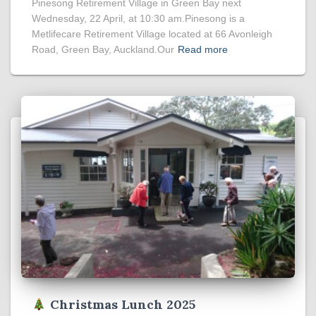
Pinesong Retirement Village in Green Bay next
Wednesday, 22 April, at 10:30 am.Pinesong is a
Metlifecare Retirement Village located at 66 Avonleigh
Road, Green Bay, Auckland.Our
Read more
Christmas Lunch 2025