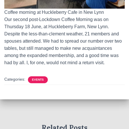
Coffee morning at Huckleberry Cafe in New Lynn
Our second post-Lockdown Coffee Morning was on
Thursday 18 June, at Huckleberry Farm, New Lynn.
Despite the less-than-clement weather, 21 members and
spouses attended. We had to spread our number over two
tables, but still managed to make new acquaintances
among the expanded membership, and a good time was
had by all. I, for one, would not mind a return visit.
Categories:
EVENTS
Related Posts