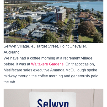
Selwyn Village, 43 Target Street, Point Chevalier,
Auckland.
We have had a coffee morning at a retirement village
before. It was at
Waitakere Gardens
. On that occasion,
Metlifecare sales executive Amanda McCullough spoke
midway through the coffee morning and generously paid
the tab.