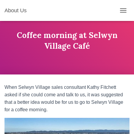
About Us
T
O
G
G
Coffee morning at Selwyn
L
Village Café
E
N
A
V
I
G
A
T
When Selwyn Village sales consultant Kathy Fitchett
I
asked if she could come and talk to us, it was suggested
O
N
that a better idea would be for us to go to Selwyn Village
for a coffee morning.