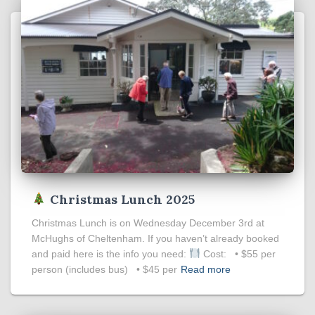
Christmas Lunch 2025
Christmas Lunch is on Wednesday December 3rd at
McHughs of Cheltenham. If you haven’t already booked
and paid here is the info you need:
Cost: • $55 per
person (includes bus) • $45 per
Read more