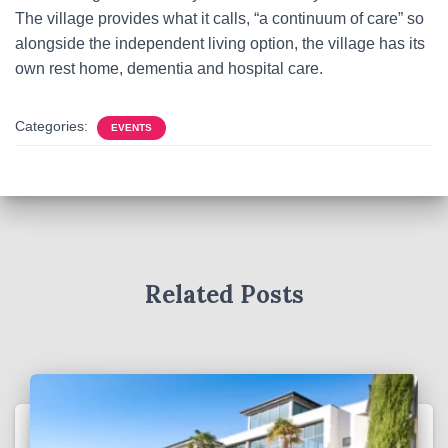
The village provides what it calls, “a continuum of care” so
alongside the independent living option, the village has its
own rest home, dementia and hospital care.
Categories:
EVENTS
Related Posts