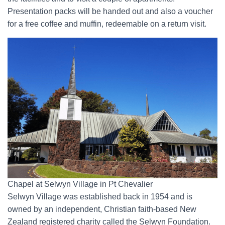
Presentation packs will be handed out and also a voucher
for a free coffee and muffin, redeemable on a return visit.
Chapel at Selwyn Village in Pt Chevalier
Selwyn Village was established back in 1954 and is
owned by an independent, Christian faith-based New
Zealand registered charity called the Selwyn Foundation.