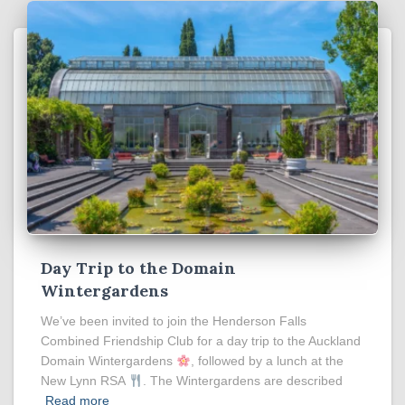
Day Trip to the Domain
Wintergardens
We’ve been invited to join the Henderson Falls
Combined Friendship Club for a day trip to the Auckland
Domain Wintergardens
, followed by a lunch at the
New Lynn RSA
. The Wintergardens are described
Read more