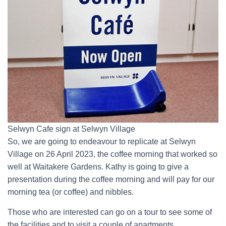
Selwyn Cafe sign at Selwyn Village
So, we are going to endeavour to replicate at Selwyn
Village on 26 April 2023, the coffee morning that worked so
well at Waitakere Gardens. Kathy is going to give a
presentation during the coffee morning and will pay for our
morning tea (or coffee) and nibbles.
Those who are interested can go on a tour to see some of
the facilities and to visit a couple of apartments.