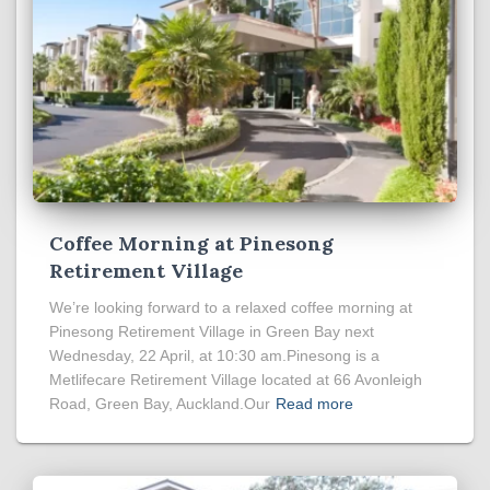
Coffee Morning at Pinesong
Retirement Village
We’re looking forward to a relaxed coffee morning at
Pinesong Retirement Village in Green Bay next
Wednesday, 22 April, at 10:30 am.Pinesong is a
Metlifecare Retirement Village located at 66 Avonleigh
Road, Green Bay, Auckland.Our
Read more